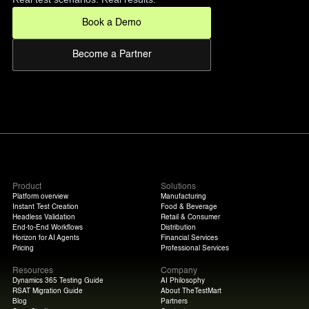
Book a Demo
Become a Partner
Product
Solutions
Platform overview
Manufacturing
Instant Test Creation
Food & Beverage
Headless Validation
Retail & Consumer
End-to-End Workflows
Distribution
Horizon for AI Agents
Financial Services
Pricing
Professional Services
Resources
Company
Dynamics 365 Testing Guide
AI Philosophy
RSAT Migration Guide
About TheTestMart
Blog
Partners