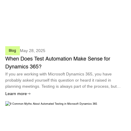
May 28, 2025
Blog
When Does Test Automation Make Sense for
Dynamics 365?
If you are working with Microsoft Dynamics 365, you have
probably asked yourself this question or heard it raised in
planning meetings. Testing is always part of the process, but
identifying when automated testing should become a core
Learn more
strategy is not always st