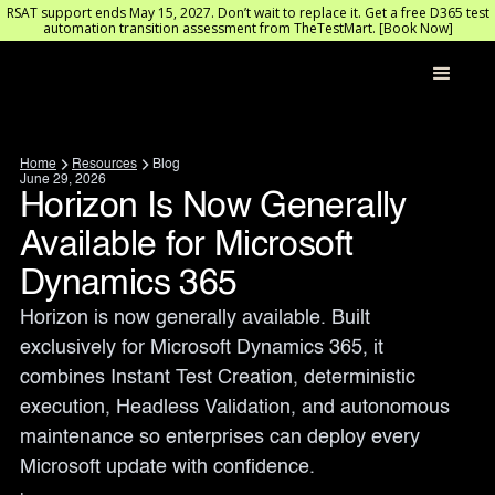
RSAT support ends May 15, 2027. Don’t wait to replace it. Get a free D365 test
automation transition assessment from TheTestMart. [Book Now]
Home
Resources
Blog
June 29, 2026
Horizon Is Now Generally
Available for Microsoft
Dynamics 365
Horizon is now generally available. Built 
exclusively for Microsoft Dynamics 365, it 
combines Instant Test Creation, deterministic 
execution, Headless Validation, and autonomous 
maintenance so enterprises can deploy every 
Microsoft update with confidence.