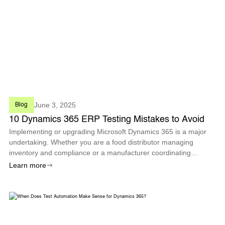
June 3, 2025
Blog
10 Dynamics 365 ERP Testing Mistakes to Avoid
Implementing or upgrading Microsoft Dynamics 365 is a major
undertaking. Whether you are a food distributor managing
inventory and compliance or a manufacturer coordinating
production across sites.
Learn more