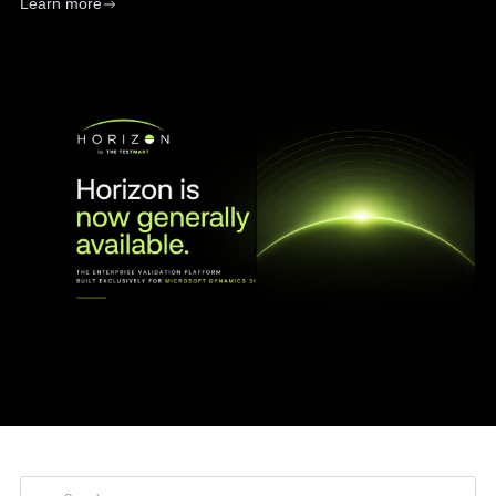
Learn more