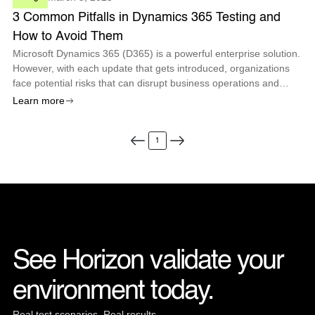
3 Common Pitfalls in Dynamics 365 Testing and
How to Avoid Them
Microsoft Dynamics 365 (D365) is a powerful enterprise solution.
However, with each update that gets introduced, organizations
face potential risks that can disrupt business operations and
compromise system stability if not tested properly.
Learn more
1
See Horizon validate your 
environment today.
Real test scenarios. Real results.