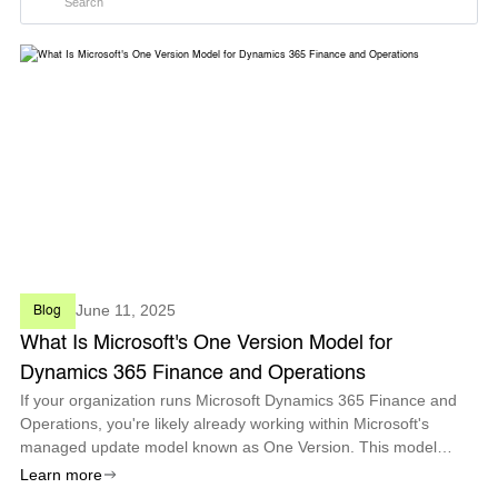
June 11, 2025
Blog
What Is Microsoft's One Version Model for
Dynamics 365 Finance and Operations
If your organization runs Microsoft Dynamics 365 Finance and
Operations, you're likely already working within Microsoft's
managed update model known as One Version. This model
defines how and when updates are delivered and ensures all
Learn more
F&O customers stay cu