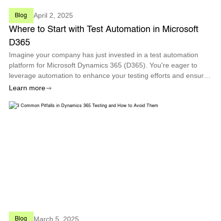
April 2, 2025
Blog
Where to Start with Test Automation in Microsoft
D365
Imagine your company has just invested in a test automation
platform for Microsoft Dynamics 365 (D365). You're eager to
leverage automation to enhance your testing efforts and ensure
high-quality results. With a vast array of modules and processes
Learn more
within D365,
March 5, 2025
Blog