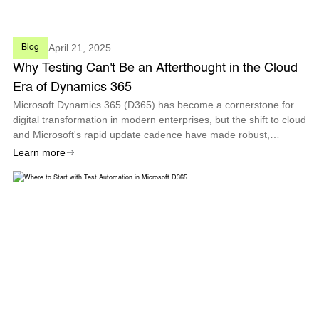
April 21, 2025
Blog
Why Testing Can't Be an Afterthought in the Cloud
Era of Dynamics 365
Microsoft Dynamics 365 (D365) has become a cornerstone for
digital transformation in modern enterprises, but the shift to cloud
and Microsoft's rapid update cadence have made robust,
proactive testing more critical than ever.
Learn more