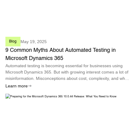
May 19, 2025
Blog
9 Common Myths About Automated Testing in
Microsoft Dynamics 365
Automated testing is becoming essential for businesses using
Microsoft Dynamics 365. But with growing interest comes a lot of
misinformation. Misconceptions about cost, complexity, and who
can use it often hold teams back from realizing the true value of
Learn more
test