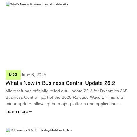
June 6, 2025
Blog
What's New in Business Central Update 26.2
Microsoft has officially rolled out Update 26.2 for Dynamics 365
Business Central, part of the 2025 Release Wave 1. This is a
minor update following the major platform and application
improvements introduced in April with Version 26.0. Update 26.2
Learn more
is available