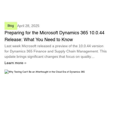
April 28, 2025
Blog
Preparing for the Microsoft Dynamics 365 10.0.44
Release: What You Need to Know
Last week Microsoft released a preview of the 10.0.44 version
for Dynamics 365 Finance and Supply Chain Management. This
update brings significant changes that focus on quality
management, process automation, and enhanced analytics to
Learn more
improve overall operation