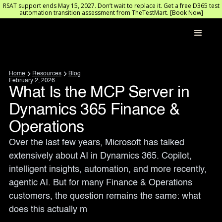
RSAT support ends May 15, 2027. Don’t wait to replace it. Get a free D365 test
automation transition assessment from TheTestMart. [Book Now]
Home
Resources
Blog
February 2, 2026
What Is the MCP Server in
Dynamics 365 Finance &
Operations
Over the last few years, Microsoft has talked 
extensively about AI in Dynamics 365. Copilot, 
intelligent insights, automation, and more recently, 
agentic AI. But for many Finance & Operations 
customers, the question remains the same: what 
does this actually m