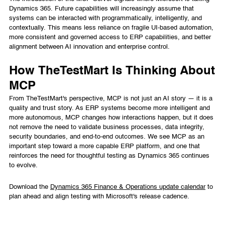
Dynamics 365. Future capabilities will increasingly assume that
systems can be interacted with programmatically, intelligently, and
contextually. This means less reliance on fragile UI-based automation,
more consistent and governed access to ERP capabilities, and better
alignment between AI innovation and enterprise control.
How TheTestMart Is Thinking About
MCP
From TheTestMart's perspective, MCP is not just an AI story — it is a
quality and trust story. As ERP systems become more intelligent and
more autonomous, MCP changes how interactions happen, but it does
not remove the need to validate business processes, data integrity,
security boundaries, and end-to-end outcomes. We see MCP as an
important step toward a more capable ERP platform, and one that
reinforces the need for thoughtful testing as Dynamics 365 continues
to evolve.
Download the
Dynamics 365 Finance & Operations update calendar
to
plan ahead and align testing with Microsoft's release cadence.