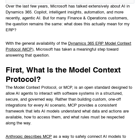
Over the last few years, Microsoft has talked extensively about AI in
Dynamics 365. Copilot, intelligent insights, automation, and more
recently, agentic AI. But for many Finance & Operations customers,
the question remains the same: what does this actually mean for my
ERP?
With the general availability of the
Dynamics 365 ERP Model Context
Protocol (MCP)
, Microsoft has taken a meaningful step toward
answering that question.
First, What Is the Model Context
Protocol?
The Model Context Protocol, or MCP, is an open standard designed to
allow AI agents to interact with software systems in a structured,
secure, and governed way. Rather than building custom, one-off
integrations for every AI scenario, MCP provides a consistent
framework that lets AI models understand what data and actions are
available, how to access them, and what rules must be respected
along the way.
Anthropic describes MCP
as a way to safely connect AI models to