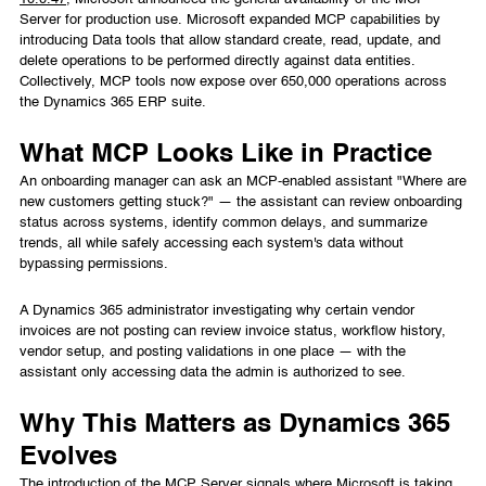
Server for production use. Microsoft expanded MCP capabilities by
introducing Data tools that allow standard create, read, update, and
delete operations to be performed directly against data entities.
Collectively, MCP tools now expose over 650,000 operations across
the Dynamics 365 ERP suite.
What MCP Looks Like in Practice
An onboarding manager can ask an MCP-enabled assistant "Where are
new customers getting stuck?" — the assistant can review onboarding
status across systems, identify common delays, and summarize
trends, all while safely accessing each system's data without
bypassing permissions.
A Dynamics 365 administrator investigating why certain vendor
invoices are not posting can review invoice status, workflow history,
vendor setup, and posting validations in one place — with the
assistant only accessing data the admin is authorized to see.
Why This Matters as Dynamics 365
Evolves
The introduction of the MCP Server signals where Microsoft is taking