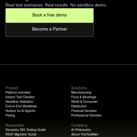
Real test scenarios. Real results. No sandbox demo.
Book a free demo
Become a Partner
Product
Solutions
Platform overview
Manufacturing
Instant Test Creation
Food & Beverage
Headless Validation
Retail & Consumer
End-to-End Workflows
Distribution
Horizon for AI Agents
Financial Services
Pricing
Professional Services
Resources
Company
Dynamics 365 Testing Guide
AI Philosophy
RSAT Migration Guide
About TheTestMart