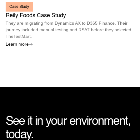
Case Study
Reily Foods Case Study
They are migrating from Dynamics AX to D365 Finance. Their
journey included manual testing and RSAT before they selected
TheTestMart.
Learn more
See it in your environment, 
today. 