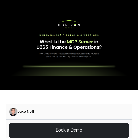
Luke Neff
Book a Demo