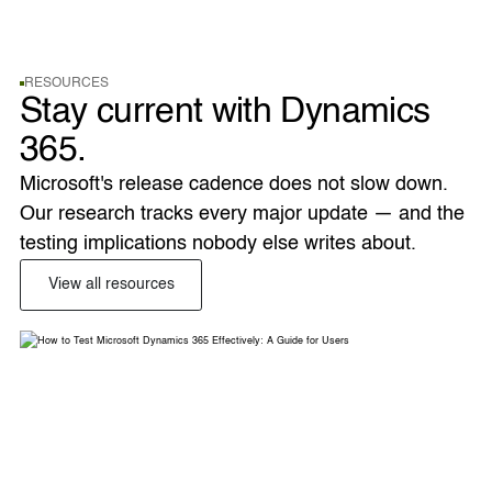
RESOURCES
Stay current with Dynamics
365.
Microsoft's release cadence does not slow down. 
Our research tracks every major update — and the 
testing implications nobody else writes about. 
View all resources