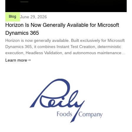
June 29, 2026
Blog
Horizon Is Now Generally Available for Microsoft
Dynamics 365
Horizon is now generally available. Built exclusively for Microsoft
Dynamics 365, it combines Instant Test Creation, deterministic
execution, Headless Validation, and autonomous maintenance
so enterprises can deploy every Microsoft update with
Learn more
confidence.