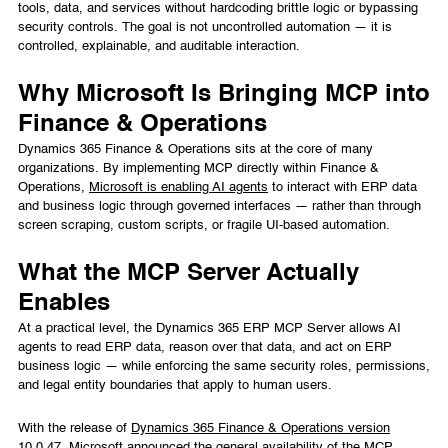
tools, data, and services without hardcoding brittle logic or bypassing
security controls. The goal is not uncontrolled automation — it is
controlled, explainable, and auditable interaction.
Why Microsoft Is Bringing MCP into
Finance & Operations
Dynamics 365 Finance & Operations sits at the core of many
organizations. By implementing MCP directly within Finance &
Operations,
Microsoft is enabling AI agents
to interact with ERP data
and business logic through governed interfaces — rather than through
screen scraping, custom scripts, or fragile UI-based automation.
What the MCP Server Actually
Enables
At a practical level, the Dynamics 365 ERP MCP Server allows AI
agents to read ERP data, reason over that data, and act on ERP
business logic — while enforcing the same security roles, permissions,
and legal entity boundaries that apply to human users.
With the release of
Dynamics 365 Finance & Operations version
10.0.47
, Microsoft announced the general availability of the MCP