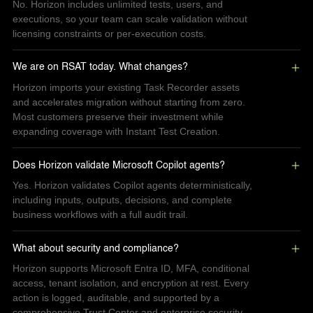
No. Horizon includes unlimited tests, users, and
executions, so your team can scale validation without
licensing constraints or per-execution costs.
We are on RSAT today. What changes?
Horizon imports your existing Task Recorder assets
and accelerates migration without starting from zero.
Most customers preserve their investment while
expanding coverage with Instant Test Creation.
Does Horizon validate Microsoft Copilot agents?
Yes. Horizon validates Copilot agents deterministically,
including inputs, outputs, decisions, and complete
business workflows with a full audit trail.
What about security and compliance?
Horizon supports Microsoft Entra ID, MFA, conditional
access, tenant isolation, and encryption at rest. Every
action is logged, auditable, and supported by a
comprehensive Trust Center and enterprise security