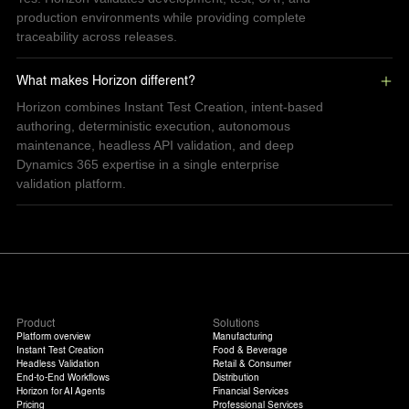
production environments while providing complete
traceability across releases.
What makes Horizon different?
Horizon combines Instant Test Creation, intent-based
authoring, deterministic execution, autonomous
maintenance, headless API validation, and deep
Dynamics 365 expertise in a single enterprise
validation platform.
Product
Solutions
Platform overview
Manufacturing
Instant Test Creation
Food & Beverage
Headless Validation
Retail & Consumer
End-to-End Workflows
Distribution
Horizon for AI Agents
Financial Services
Pricing
Professional Services