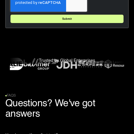
Trusted by Global Enterprises
FAQS
Questions? We've got
answers