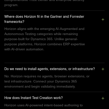
program.
Where does Horizon fit in the Gartner and Forrester 
frameworks?
Horizon aligns with the emerging AI-Augmented and
Autonomous Testing categories while remaining
purpose-built for Dynamics 365. Unlike general-
purpose platforms, Horizon combines ERP expertise
with AI-driven automation.
Do we need to install agents, extensions, or infrastructure?
No. Horizon requires no agents, browser extensions, or
test infrastructure. Connect your Dynamics 365
environment and begin validating immediately.
How does Instant Test Creation work?
Horizon uses AI-powered intent-based authoring to