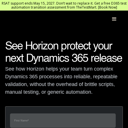
RSAT support ends May 15, 2027. Don’t wait to replace it. Get a free D365 test
automation transition assessment from TheTestMart. [Book Now]
See Horizon protect your 
next Dynamics 365 release
See how Horizon helps your team turn complex 
Dynamics 365 processes into reliable, repeatable 
validation, without the overhead of brittle scripts, 
manual testing, or generic automation.