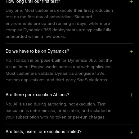
How long until our first test?
Day one. Most customers execute their first production
test on the first day of onboarding. Standard
environments are up and running in days, while more
complex Dynamics 365 deployments are typically fully
onboarded within a few weeks.
Do we have to be on Dynamics?
No. Horizon is purpose-built for Dynamics 365, but the
Visual Intent Engine works across any web application.
Most customers validate Dynamics alongside ISVs,
custom applications, and third-party SaaS platforms.
Are there per-execution AI fees?
No. AI is used during authoring, not execution. Test
execution is deterministic, predictable, and included in
your subscription with no token or per-run charges.
Are tests, users, or executions limited?