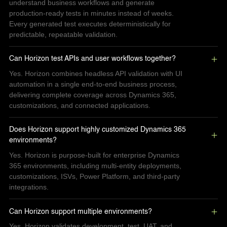
understand business workflows and generate
production-ready tests in minutes instead of weeks.
Every generated test executes deterministically for
predictable, repeatable validation.
Can Horizon test APIs and user workflows together?
Yes. Horizon combines headless API validation with UI
automation in a single end-to-end business process,
delivering complete coverage across Dynamics 365,
customizations, and connected applications.
Does Horizon support highly customized Dynamics 365 
environments?
Yes. Horizon is purpose-built for enterprise Dynamics
365 environments, including multi-entity deployments,
customizations, ISVs, Power Platform, and third-party
integrations.
Can Horizon support multiple environments?
Yes. Horizon validates development, test, UAT, and