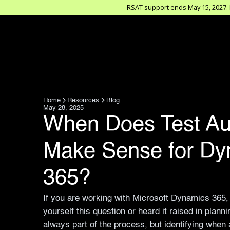
RSAT support ends May 15, 2027. D
Home
Resources
Blog
May 28, 2025
When Does Test Au
Make Sense for Dy
365?
If you are working with Microsoft Dynamics 365
yourself this question or heard it raised in plann
always part of the process, but identifying when