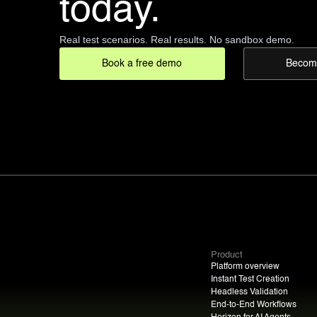
today.
Real test scenarios. Real results. No sandbox demo.
Book a free demo
Become
Product
Platform overview
Instant Test Creation
Headless Validation
End-to-End Workflows