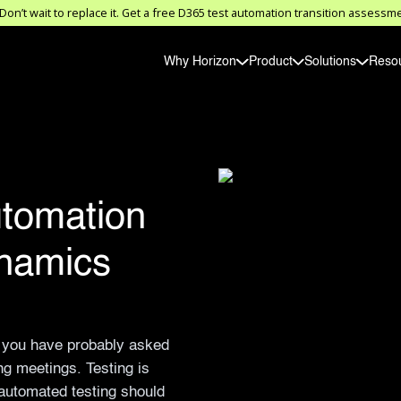
on’t wait to replace it. Get a free D365 test automation transition asses
Why Horizon
Product
Solutions
Reso
tomation
namics
, you have probably asked
ing meetings. Testing is
 automated testing should