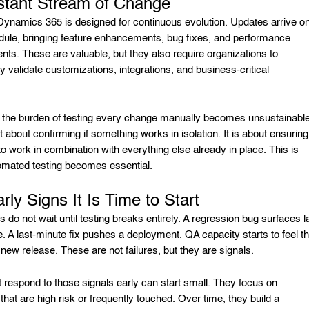
stant Stream of Change
Dynamics 365 is designed for continuous evolution. Updates arrive o
dule, bringing feature enhancements, bug fixes, and performance
ts. These are valuable, but they also require organizations to
y validate customizations, integrations, and business-critical
.
 the burden of testing every change manually becomes unsustainable
ust about confirming if something works in isolation. It is about ensuring 
to work in combination with everything else already in place. This is
mated testing becomes essential.
rly Signs It Is Time to Start
do not wait until testing breaks entirely. A regression bug surfaces l
e. A last-minute fix pushes a deployment. QA capacity starts to feel th
new release. These are not failures, but they are signals.
 respond to those signals early can start small. They focus on
hat are high risk or frequently touched. Over time, they build a