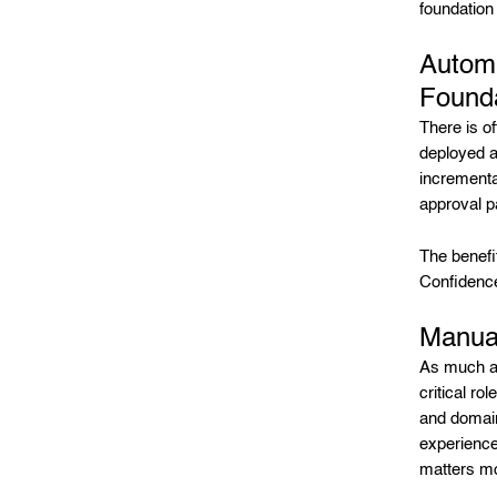
foundation
Automa
Founda
There is o
deployed a
incrementa
approval p
The benefi
Confidenc
Manual
As much as
critical ro
and domain
experience
matters m