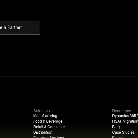
 a Partner
Solutions
Resources
Manufacturing
Dynamics 365 T
Food & Beverage
RSAT Migratio
Retail & Consumer
Blog
Distribution
Case Studies