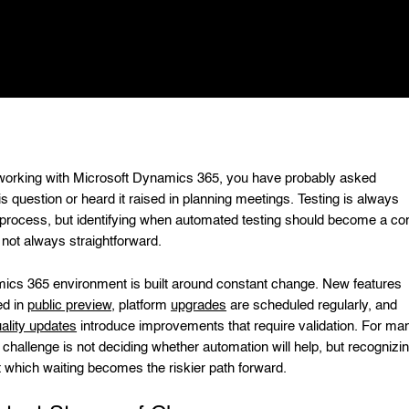
 working with Microsoft Dynamics 365, you have probably asked
is question or heard it raised in planning meetings. Testing is always
e process, but identifying when automated testing should become a co
 not always straightforward.
cs 365 environment is built around constant change. New features
ed in
public preview
, platform
upgrades
are scheduled regularly, and
ality updates
introduce improvements that require validation. For ma
 challenge is not deciding whether automation will help, but recognizi
at which waiting becomes the riskier path forward.