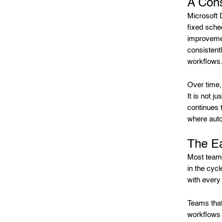
A Con
Microsoft 
fixed sche
improvemen
consistentl
workflows
Over time,
It is not j
continues 
where auto
The Ea
Most teams 
in the cycl
with every 
Teams that
workflows t