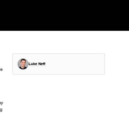
Luke Neff
re
ny
ng