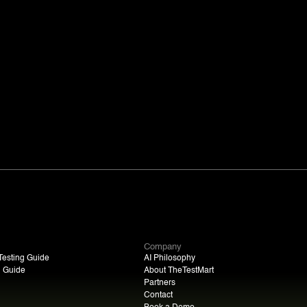
Company
esting Guide
AI Philosophy
n Guide
About TheTestMart
Partners
Contact