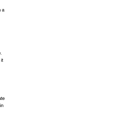
n a
.
it
ate
in