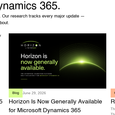
Dynamics 365.
. Our research tracks every major update —
bout.
June 29, 2026
Blog
5
Horizon Is Now Generally Available
R
Th
for Microsoft Dynamics 365
Th