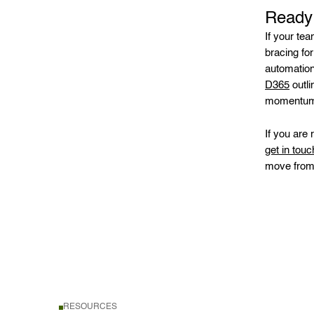
Ready 
If your te
bracing for
automation
D365
outli
momentum 
If you are
get in touc
move from i
RESOURCES