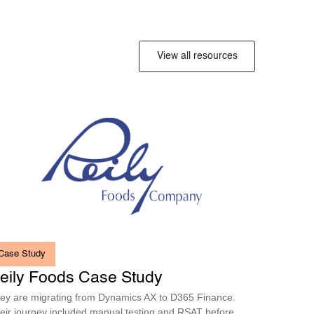
View all resources
Case Study
eily Foods Case Study
ey are migrating from Dynamics AX to D365 Finance.
eir journey included manual testing and RSAT before