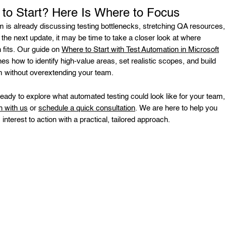
to Start? Here Is Where to Focus
am is already discussing testing bottlenecks, stretching QA resources,
 the next update, it may be time to take a closer look at where
 fits. Our guide on
Where to Start with Test Automation in Microsoft
nes how to identify high-value areas, set realistic scopes, and build
without overextending your team.
 ready to explore what automated testing could look like for your team,
h with us
or
schedule a quick consultation
. We are here to help you
nterest to action with a practical, tailored approach.