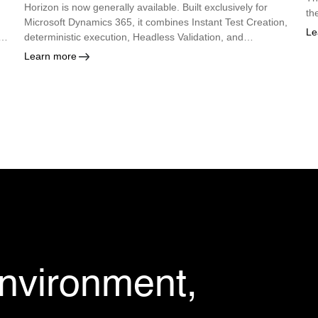
Horizon is now generally available. Built exclusively for
th
Microsoft Dynamics 365, it combines Instant Test Creation,
Le
deterministic execution, Headless Validation, and
autonomous maintenance so enterprises can deploy every
Learn more
Microsoft update with confidence.
environment,