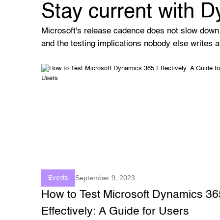
Stay current with 
Microsoft's release cadence does not slow down
and the testing implications nobody else writes a
September 9, 2023
Events
How to Test Microsoft Dynamics 36
Effectively: A Guide for Users