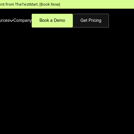
sment from TheTestMart. [Book Now]
urces
Company
Book a Demo
Get Pricing