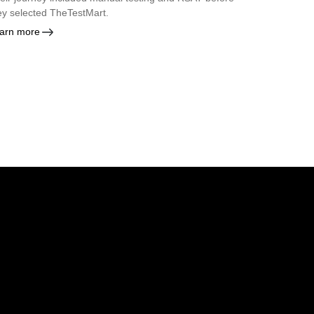
ey selected TheTestMart.
arn more