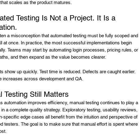
 that scales as the product matures.
ted Testing Is Not a Project. It Is a
tion.
ften a misconception that automated testing must be fully scoped and
ll at once. In practice, the most successful implementations begin
lly. Teams may start by automating login processes, pricing rules, or
aths, and then expand as the value becomes clearer.
ts show up quickly. Test time is reduced. Defects are caught earlier.
e increases across development and QA.
 Testing Still Matters
 automation improves efficiency, manual testing continues to play a
le in a complete quality strategy. Exploratory testing, usability reviews,
-specific edge cases all benefit from the intuition and perspective of
d testers. The goal is to make sure that manual effort is spent where 
ost.