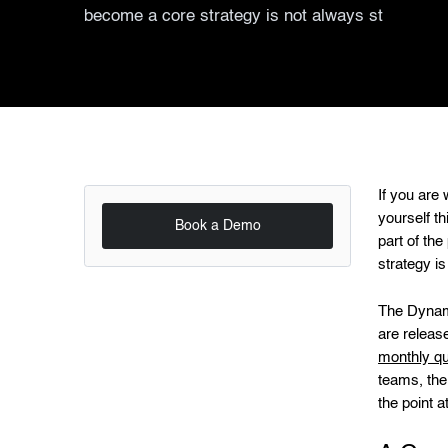
become a core strategy is not always st
If you are
yourself th
Book a Demo
part of th
strategy is
The Dynami
are releas
monthly qu
teams, the
the point 