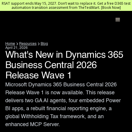
RSAT support ends May 15, 2027. Don’t wait to replace it. Get a free D365 test
automation transition assessment from TheTestMart. [Book Now]
Home
Resources
Blog
April 21, 2026
What's New in Dynamics 365
Business Central 2026
Release Wave 1
Microsoft Dynamics 365 Business Central 2026 
Release Wave 1 is now available. This release 
delivers two GA AI agents, four embedded Power 
BI apps, a rebuilt financial reporting engine, a 
global Withholding Tax framework, and an 
enhanced MCP Server.