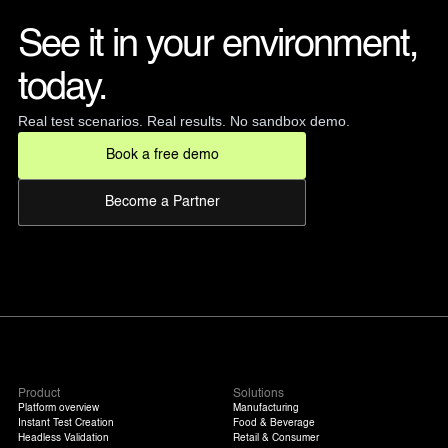
See it in your environment, 
today. 
Real test scenarios. Real results. No sandbox demo.
Book a free demo
Become a Partner
Product
Solutions
Platform overview
Manufacturing
Instant Test Creation
Food & Beverage
Headless Validation
Retail & Consumer