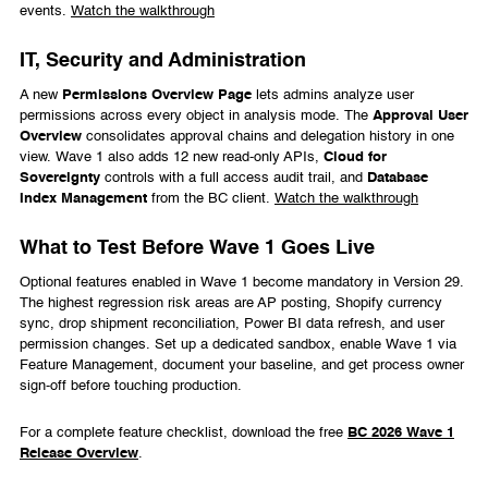
events.
Watch the walkthrough
IT, Security and Administration
A new
Permissions Overview Page
lets admins analyze user
permissions across every object in analysis mode. The
Approval User
Overview
consolidates approval chains and delegation history in one
view. Wave 1 also adds 12 new read-only APIs,
Cloud for
Sovereignty
controls with a full access audit trail, and
Database
Index Management
from the BC client.
Watch the walkthrough
What to Test Before Wave 1 Goes Live
Optional features enabled in Wave 1 become mandatory in Version 29.
The highest regression risk areas are AP posting, Shopify currency
sync, drop shipment reconciliation, Power BI data refresh, and user
permission changes. Set up a dedicated sandbox, enable Wave 1 via
Feature Management, document your baseline, and get process owner
sign-off before touching production.
For a complete feature checklist, download the free
BC 2026 Wave 1
Release Overview
.