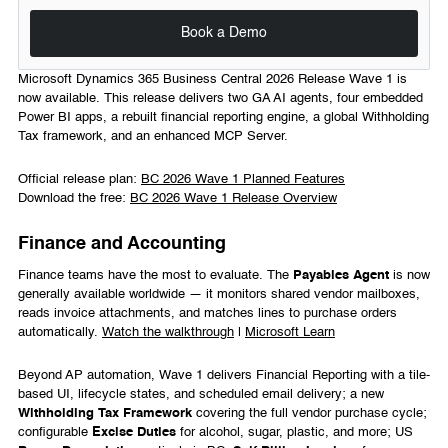
Book a Demo
Microsoft Dynamics 365 Business Central 2026 Release Wave 1 is
now available. This release delivers two GA AI agents, four embedded
Power BI apps, a rebuilt financial reporting engine, a global Withholding
Tax framework, and an enhanced MCP Server.
Official release plan:
BC 2026 Wave 1 Planned Features
Download the free:
BC 2026 Wave 1 Release Overview
Finance and Accounting
Finance teams have the most to evaluate. The
Payables Agent
is now
generally available worldwide — it monitors shared vendor mailboxes,
reads invoice attachments, and matches lines to purchase orders
automatically.
Watch the walkthrough
|
Microsoft Learn
Beyond AP automation, Wave 1 delivers Financial Reporting with a tile-
based UI, lifecycle states, and scheduled email delivery; a new
Withholding Tax Framework
covering the full vendor purchase cycle;
configurable
Excise Duties
for alcohol, sugar, plastic, and more; US