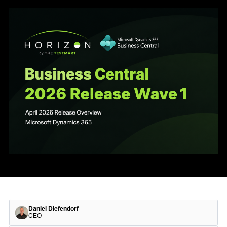
Daniel Diefendorf
CEO