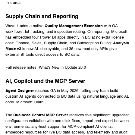
this area.
Supply Chain and Reporting
Wave 1 adds a native
Quality Management Extension
with QA
workflows, lot tracking, and inspection routing. On reporting, Microsoft
has embedded four Power BI apps directly in BC at no extra license
cost: Finance, Sales, Supply Chain, and Subscription Billing.
Analysis
Mode v2
is now AL-deployable, and 36 new read-only APIs give
external BI tools direct access to BC data.
Full release notes:
What's New in Update 28.0
AI, Copilot and the MCP Server
Agent Designer
reaches GA in May 2026, letting any team build
custom AI agents connected to BC data using natural language and AL
code.
Microsoft Learn
The
Business Central MCP Server
receives five significant upgrades:
configuration validation with one-click fixes, import and export between
environments, any-host support for MCP-compliant AI clients,
embedded resources for live BC data access, and telemetry and audit