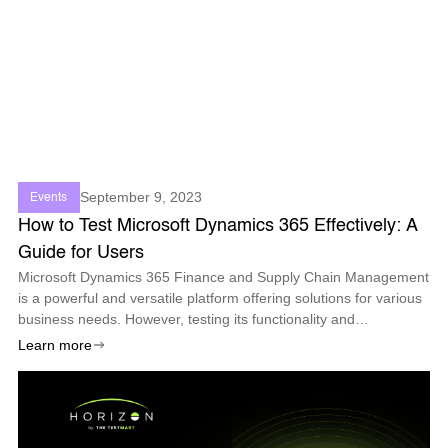
September 9, 2023
Events
How to Test Microsoft Dynamics 365 Effectively: A
Guide for Users
Microsoft Dynamics 365 Finance and Supply Chain Management
is a powerful and versatile platform offering solutions for various
business needs. However, testing its functionality and
performance can be challenging, especially with the frequent
Learn more
updates and changes