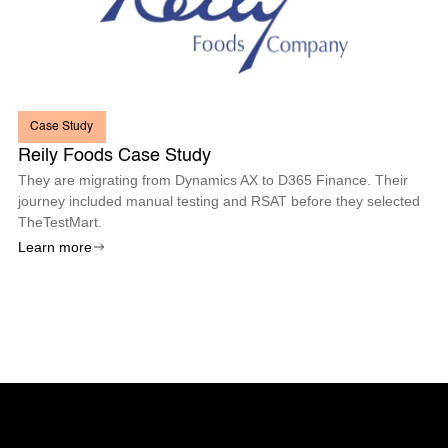
Case Study
Reily Foods Case Study
They are migrating from Dynamics AX to D365 Finance. Their
journey included manual testing and RSAT before they selected
TheTestMart.
Learn more