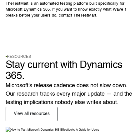
TheTestMart is an automated testing platform built specifically for
Microsoft Dynamics 365. If you want to know exactly what Wave 1
breaks before your users do,
contact TheTestMart
.
RESOURCES
Stay current with Dynamics
365.
Microsoft's release cadence does not slow down. 
Our research tracks every major update — and the 
testing implications nobody else writes about. 
View all resources