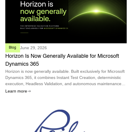
June 29, 2026
Blog
Horizon Is Now Generally Available for Microsoft
Dynamics 365
Horizon is now generally available. Built exclusively for Microsoft
Dynamics 365, it combines Instant Test Creation, deterministic
execution, Headless Validation, and autonomous maintenance
so enterprises can deploy every Microsoft update with
Learn more
confidence.