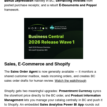
Bonus Depreciation
natively in BC;
Self-Billing Invoices
from
posted purchase receipts; and a rebuilt
E-Documents and Peppol
framework.
Sales, E-Commerce and Shopify
The
Sales Order Agent
is now generally available — it monitors a
shared customer mailbox, reads incoming orders, and creates BC
sales order drafts for human review.
Watch the walkthrough
Shopify gets two meaningful upgrades:
Presentment Currency
syncs
the storefront price directly to the BC order, and
Product Information
Management
lets you manage your catalog centrally in BC and push it
to Shopify. An embedded
Sales Analytics Power BI App
rounds out