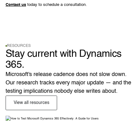
Contact us
today to schedule a consultation.
RESOURCES
Stay current with Dynamics
365.
Microsoft's release cadence does not slow down. 
Our research tracks every major update — and the 
testing implications nobody else writes about. 
View all resources