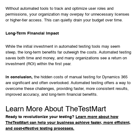
Without automated tools to track and optimize user roles and
permissions, your organization may overpay for unnecessary licenses
or higher-tier access. This can quietly drain your budget over time.
Long-Term Financial Impact
While the initial investment in automated testing tools may seem
steep, the long-term benefits far outweigh the costs. Automated testing
saves both time and money, and many organizations see a return on
investment (ROI) within the first year.
In conclusion,
the hidden costs of manual testing for Dynamics 365
are significant and often overlooked. Automated testing offers a way to
overcome these challenges, providing faster, more consistent results,
improved accuracy, and long-term financial benefits.
Learn More About TheTestMart
Ready to revolutionize your testing?
Learn more about how
TheTestMart can help your business achieve faster, more efficient,
and cost-effective testing processes.