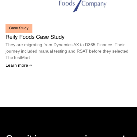
Case Study
Reily Foods Case Study
They are migrating from Dynamics AX to D365 Finance. Their
journey included manual testing and RSAT before they selected
TheTestMart.
Learn more