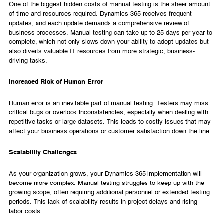
One of the biggest hidden costs of manual testing is the sheer amount
of time and resources required. Dynamics 365 receives frequent
updates, and each update demands a comprehensive review of
business processes. Manual testing can take up to 25 days per year to
complete, which not only slows down your ability to adopt updates but
also diverts valuable IT resources from more strategic, business-
driving tasks.
Increased Risk of Human Error
Human error is an inevitable part of manual testing. Testers may miss
critical bugs or overlook inconsistencies, especially when dealing with
repetitive tasks or large datasets. This leads to costly issues that may
affect your business operations or customer satisfaction down the line.
Scalability Challenges
As your organization grows, your Dynamics 365 implementation will
become more complex. Manual testing struggles to keep up with the
growing scope, often requiring additional personnel or extended testing
periods. This lack of scalability results in project delays and rising
labor costs.