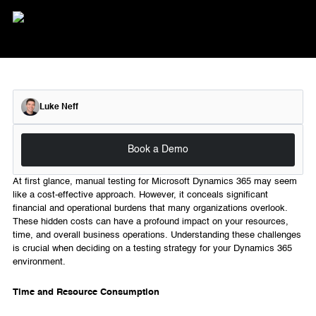
Luke Neff
Book a Demo
At first glance, manual testing for Microsoft Dynamics 365 may seem
like a cost-effective approach. However, it conceals significant
financial and operational burdens that many organizations overlook.
These hidden costs can have a profound impact on your resources,
time, and overall business operations. Understanding these challenges
is crucial when deciding on a testing strategy for your Dynamics 365
environment.
Time and Resource Consumption