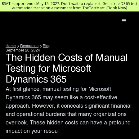
RSAT support ends May 15, 2027. Don’t wait to replace it. Get a free D365 test
automation transition assessment from TheTestMart. [Book Now]
Home
Resources
Blog
September 20, 2024
The Hidden Costs of Manual
Testing for Microsoft
Dynamics 365
At first glance, manual testing for Microsoft 
Dynamics 365 may seem like a cost-effective 
approach. However, it conceals significant financial 
and operational burdens that many organizations 
overlook. These hidden costs can have a profound 
impact on your resou