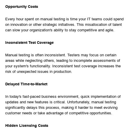
Opportunity Costs
Every hour spent on manual testing is time your IT teams could spend
on innovation or other strategic initiatives. This misallocation of talent
can slow your organization's ability to stay competitive and agile.
Inconsistent Test Coverage
Manual testing is often inconsistent. Testers may focus on certain
areas while neglecting others, leading to incomplete assessments of
your system's functionality. Inconsistent test coverage increases the
risk of unexpected issues in production.
Delayed Time-to-Market
In today's fast-paced business environment, quick implementation of
updates and new features is critical. Unfortunately, manual testing
significantly delays this process, making it harder to meet evolving
customer needs or take advantage of competitive opportunities.
Hidden Licensing Costs