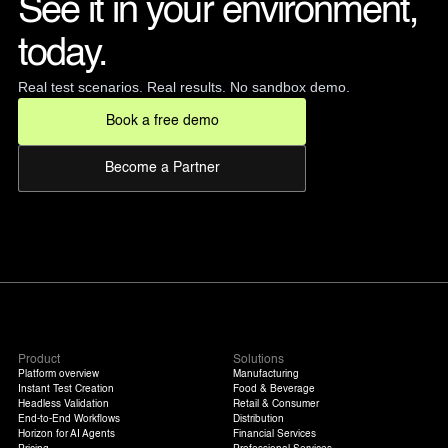
See it in your environment, 
today. 
Real test scenarios. Real results. No sandbox demo.
Book a free demo
Become a Partner
Product
Solutions
Platform overview
Manufacturing
Instant Test Creation
Food & Beverage
Headless Validation
Retail & Consumer
End-to-End Workflows
Distribution
Horizon for AI Agents
Financial Services