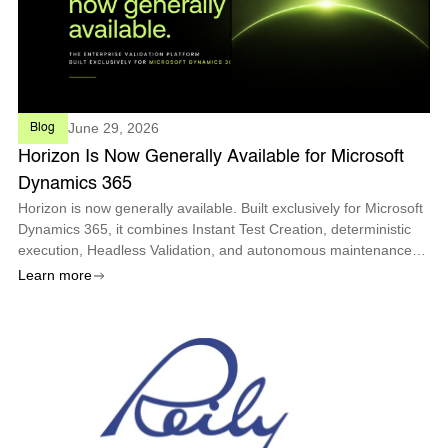
June 29, 2026
Blog
Horizon Is Now Generally Available for Microsoft
Dynamics 365
Horizon is now generally available. Built exclusively for Microsoft
Dynamics 365, it combines Instant Test Creation, deterministic
execution, Headless Validation, and autonomous maintenance
so enterprises can deploy every Microsoft update with
Learn more
confidence.