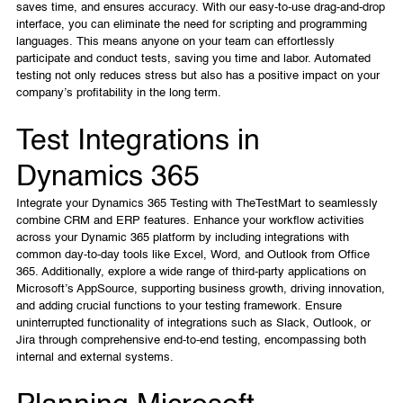
saves time, and ensures accuracy. With our easy-to-use drag-and-drop
interface, you can eliminate the need for scripting and programming
languages. This means anyone on your team can effortlessly
participate and conduct tests, saving you time and labor. Automated
testing not only reduces stress but also has a positive impact on your
company’s profitability in the long term.
Test Integrations in
Dynamics 365
Integrate your Dynamics 365 Testing with TheTestMart to seamlessly
combine CRM and ERP features. Enhance your workflow activities
across your Dynamic 365 platform by including integrations with
common day-to-day tools like Excel, Word, and Outlook from Office
365. Additionally, explore a wide range of third-party applications on
Microsoft’s AppSource, supporting business growth, driving innovation,
and adding crucial functions to your testing framework. Ensure
uninterrupted functionality of integrations such as Slack, Outlook, or
Jira through comprehensive end-to-end testing, encompassing both
internal and external systems.