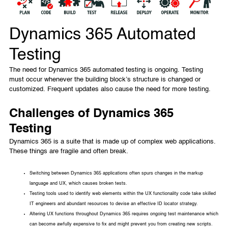
Dynamics 365 Automated
Testing
The need for Dynamics 365 automated testing is ongoing. Testing
must occur whenever the building block’s structure is changed or
customized. Frequent updates also cause the need for more testing.
Challenges of Dynamics 365
Testing
Dynamics 365 is a suite that is made up of complex web applications.
These things are fragile and often break.
Switching between Dynamics 365 applications often spurs changes in the markup
language and UX, which causes broken tests.
Testing tools used to identify web elements within the UX functionality code take skilled
IT engineers and abundant resources to devise an effective ID locator strategy.
Altering UX functions throughout Dynamics 365 requires ongoing test maintenance which
can become awfully expensive to fix and might prevent you from creating new scripts.