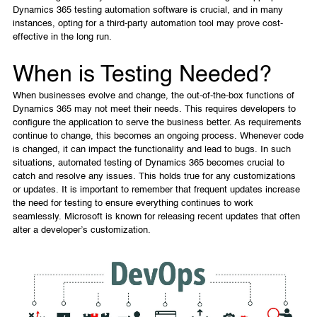
Dynamics 365 testing automation software is crucial, and in many
instances, opting for a third-party automation tool may prove cost-
effective in the long run.
When is Testing Needed?
When businesses evolve and change, the out-of-the-box functions of
Dynamics 365 may not meet their needs. This requires developers to
configure the application to serve the business better. As requirements
continue to change, this becomes an ongoing process. Whenever code
is changed, it can impact the functionality and lead to bugs. In such
situations, automated testing of Dynamics 365 becomes crucial to
catch and resolve any issues. This holds true for any customizations
or updates. It is important to remember that frequent updates increase
the need for testing to ensure everything continues to work
seamlessly. Microsoft is known for releasing recent updates that often
alter a developer’s customization.