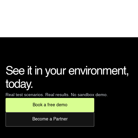
See it in your environment, 
today. 
Real test scenarios. Real results. No sandbox demo.
Book a free demo
Become a Partner