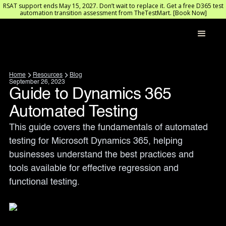
RSAT support ends May 15, 2027. Don’t wait to replace it. Get a free D365 test
automation transition assessment from TheTestMart. [Book Now]
Home
Resources
Blog
September 26, 2023
Guide to Dynamics 365
Automated Testing
This guide covers the fundamentals of automated 
testing for Microsoft Dynamics 365, helping 
businesses understand the best practices and 
tools available for effective regression and 
functional testing.