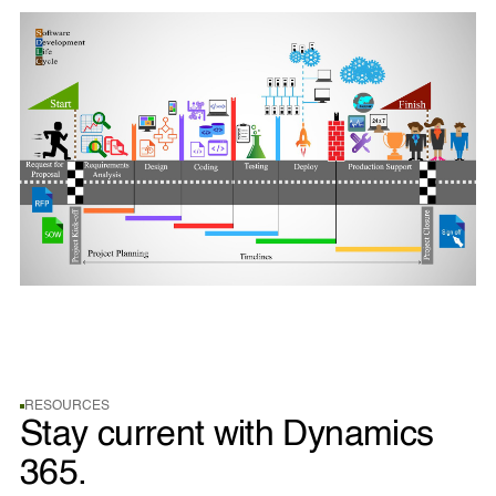
RESOURCES
Stay current with Dynamics
365.