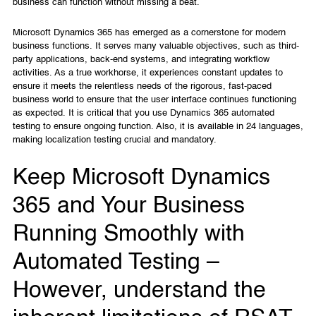
business can function without missing a beat.
Microsoft Dynamics 365 has emerged as a cornerstone for modern
business functions. It serves many valuable objectives, such as third-
party applications, back-end systems, and integrating workflow
activities. As a true workhorse, it experiences constant updates to
ensure it meets the relentless needs of the rigorous, fast-paced
business world to ensure that the user interface continues functioning
as expected. It is critical that you use Dynamics 365 automated
testing to ensure ongoing function. Also, it is available in 24 languages,
making localization testing crucial and mandatory.
Keep Microsoft Dynamics
365 and Your Business
Running Smoothly with
Automated Testing –
However, understand the