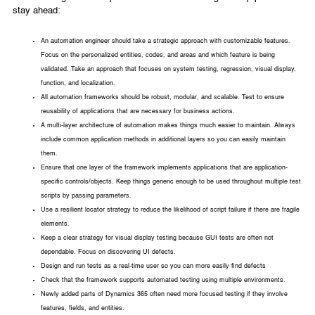
stay ahead:
An automation engineer should take a strategic approach with customizable features.
Focus on the personalized entities, codes, and areas and which feature is being
validated. Take an approach that focuses on system testing, regression, visual display,
function, and localization.
All automation frameworks should be robust, modular, and scalable. Test to ensure
reusability of applications that are necessary for business actions.
A multi-layer architecture of automation makes things much easier to maintain. Always
include common application methods in additional layers so you can easily maintain
them.
Ensure that one layer of the framework implements applications that are application-
specific controls/objects. Keep things generic enough to be used throughout multiple test
scripts by passing parameters.
Use a resilient locator strategy to reduce the likelihood of script failure if there are fragile
elements.
Keep a clear strategy for visual display testing because GUI tests are often not
dependable. Focus on discovering UI defects.
Design and run tests as a real-time user so you can more easily find defects
Check that the framework supports automated testing using multiple environments.
Newly added parts of Dynamics 365 often need more focused testing if they involve
features, fields, and entities.