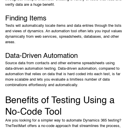
verify data are a huge benefit.
Finding Items
Tests will automatically locate items and data entries through the lists
and views of dynamics. An automation tool often lets you input values
dynamically from web services, spreadsheets, databases, and other
areas.
Data-Driven Automation
Source data from contacts and other extreme spreadsheets using
data-driven automation testing. Data-driven automation, compared to
automation that relies on data that is hard coded into each test, is far
more scalable and lets you evaluate a limitless number of data
combinations effortlessly and automatically.
Benefits of Testing Using a
No-Code Tool
Are you looking for a simpler way to automate Dynamics 365 testing?
TheTestMart offers a no-code approach that streamlines the process,