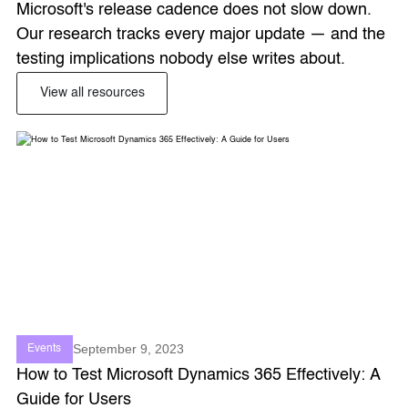
Microsoft's release cadence does not slow down. 
Our research tracks every major update — and the 
testing implications nobody else writes about. 
View all resources
September 9, 2023
Events
How to Test Microsoft Dynamics 365 Effectively: A
Guide for Users