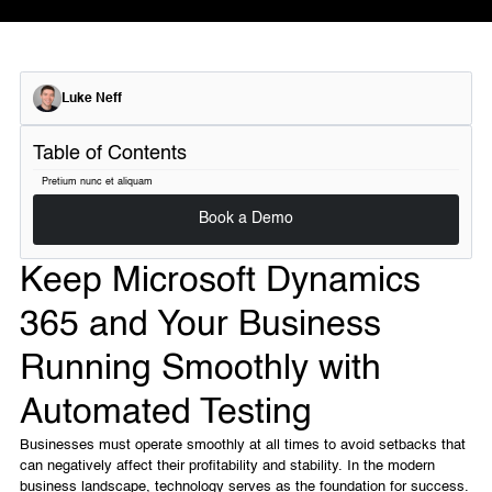
Luke Neff
Table of Contents
Pretium nunc et aliquam
Book a Demo
Keep Microsoft Dynamics
365 and Your Business
Running Smoothly with
Automated Testing
Businesses must operate smoothly at all times to avoid setbacks that
can negatively affect their profitability and stability. In the modern
business landscape, technology serves as the foundation for success.