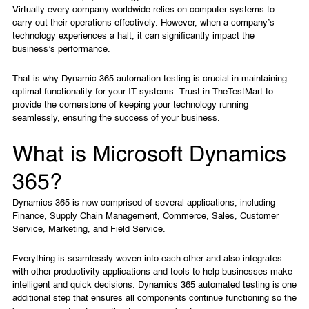
Virtually every company worldwide relies on computer systems to
carry out their operations effectively. However, when a company’s
technology experiences a halt, it can significantly impact the
business’s performance.
That is why Dynamic 365 automation testing is crucial in maintaining
optimal functionality for your IT systems. Trust in TheTestMart to
provide the cornerstone of keeping your technology running
seamlessly, ensuring the success of your business.
What is Microsoft Dynamics
365?
Dynamics 365 is now comprised of several applications, including
Finance, Supply Chain Management, Commerce, Sales, Customer
Service, Marketing, and Field Service.
Everything is seamlessly woven into each other and also integrates
with other productivity applications and tools to help businesses make
intelligent and quick decisions. Dynamics 365 automated testing is one
additional step that ensures all components continue functioning so the