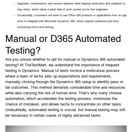
Upgrades, maintenance, and version releases need ongoing verification and validation to
stay intact, which takes a great deal of work carried out by test engineers.
Occasionally, a business will want to use Office 365 products or applications from an app
store to integrate with Microsoft Dynamics 365, which requires extensive and time-
consuming end-to-end testing.
Manual or D365 Automated
Testing?
Are you unsure whether to opt for manual or Dynamics 365 automated
testing? At TheTestMart, we understand the importance of frequent
testing in Dynamics. Manual UI tests involve a meticulous process
where a team of techs sets up expectations and requirements,
manually clicking through the Dynamics 365 setup to identify pass or
fail outcomes. This method demands considerable time and resources
while also carrying the risk of human error. That’s why many choose
automation, which accelerates the testing process, minimizes the
chance of mistakes, and allows techs to concentrate on other tasks.
Undoubtedly, automated testing is crucial, but manual testing may still
be necessary in certain cases of highly advanced tasks.