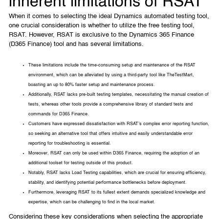
inherent limitations of RSAT
When it comes to selecting the ideal Dynamics automated testing tool,
one crucial consideration is whether to utilize the free testing tool,
RSAT. However, RSAT is exclusive to the Dynamics 365 Finance
(D365 Finance) tool and has several limitations.
These limitations include the time-consuming setup and maintenance of the RSAT
environment, which can be alleviated by using a third-party tool like TheTestMart,
boasting an up to 80% faster setup and maintenance process.
Additionally, RSAT lacks pre-built testing templates, necessitating the manual creation of
tests, whereas other tools provide a comprehensive library of standard tests and
commands for D365 Finance.
Customers have expressed dissatisfaction with RSAT’s complex error reporting function,
so seeking an alternative tool that offers intuitive and easily understandable error
reporting for troubleshooting is essential.
Moreover, RSAT can only be used within D365 Finance, requiring the adoption of an
additional toolset for testing outside of this product.
Notably, RSAT lacks Load Testing capabilities, which are crucial for ensuring efficiency,
stability, and identifying potential performance bottlenecks before deployment.
Furthermore, leveraging RSAT to its fullest extent demands specialized knowledge and
expertise, which can be challenging to find in the local market.
Considering these key considerations when selecting the appropriate