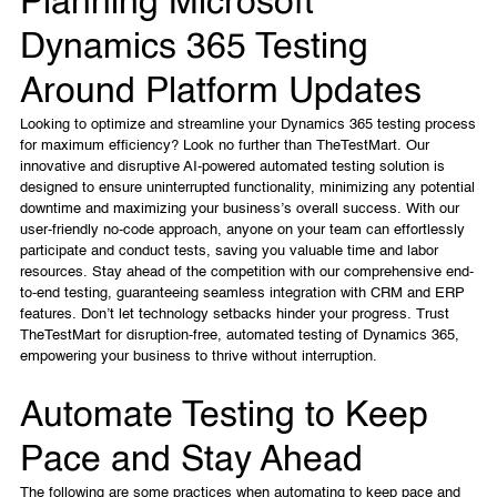
Planning Microsoft
Dynamics 365 Testing
Around Platform Updates
Looking to optimize and streamline your Dynamics 365 testing process
for maximum efficiency? Look no further than TheTestMart. Our
innovative and disruptive AI-powered automated testing solution is
designed to ensure uninterrupted functionality, minimizing any potential
downtime and maximizing your business’s overall success. With our
user-friendly no-code approach, anyone on your team can effortlessly
participate and conduct tests, saving you valuable time and labor
resources. Stay ahead of the competition with our comprehensive end-
to-end testing, guaranteeing seamless integration with CRM and ERP
features. Don’t let technology setbacks hinder your progress. Trust
TheTestMart for disruption-free, automated testing of Dynamics 365,
empowering your business to thrive without interruption.
Automate Testing to Keep
Pace and Stay Ahead
The following are some practices when automating to keep pace and