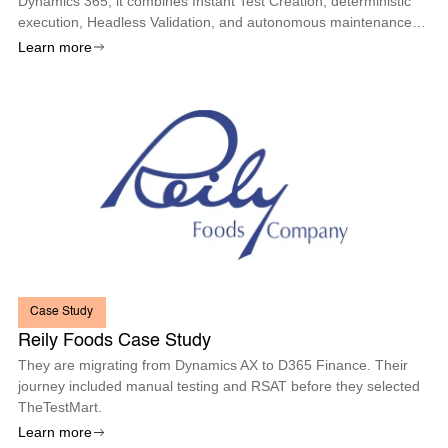
Dynamics 365, it combines Instant Test Creation, deterministic
execution, Headless Validation, and autonomous maintenance
so enterprises can deploy every Microsoft update with
Learn more
confidence.
Case Study
Reily Foods Case Study
They are migrating from Dynamics AX to D365 Finance. Their
journey included manual testing and RSAT before they selected
TheTestMart.
Learn more