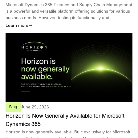
Microsoft Dynamics 365 Finance and Supply Chain Management
is a powerful and versatile platform offering solutions for various
business needs. However, testing its functionality and
performance can be challenging, especially with the frequent
Learn more
updates and changes
June 29, 2026
Blog
Horizon Is Now Generally Available for Microsoft
Dynamics 365
Horizon is now generally available. Built exclusively for Microsoft