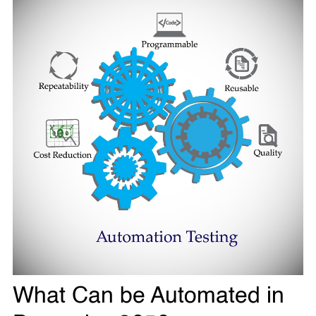
What Can be Automated in