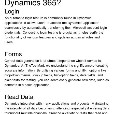
Dynamics 365?
Login
An automatic login feature is commonly found in Dynamics
applications. It allows users to access the Dynamics application
seamlessly by automatically transferring their Microsoft account login
credentials. Conducting login testing is crucial as it helps verify the
functionality of various features and updates across all roles and
users.
Forms
Correct data generation is of utmost importance when it comes to
Dynamics. At TheTestMart, we understand the significance of creating
accurate information. By utilizing various forms and fill-in options like
drop-down menus, look-up fields, two-option fields, data fields, and
plain tests for testing, you can seamlessly generate new data, such as
contacts in a sales application.
Read Data
Dynamics integrates with many applications and products. Maintaining
the integrity of all data becomes challenging, especially if entering data
throughout multiple channels. Creating a variety of tests that read and