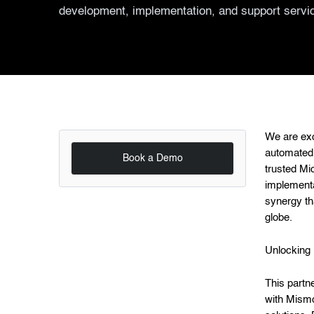
development, implementation, and support servi
We are exc
automated 
Book a Demo
trusted Mi
implementa
synergy th
globe.
Unlocking 
This partn
with Mism