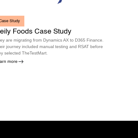
Case Study
eily Foods Case Study
ey are migrating from Dynamics AX to D365 Finance.
eir journey included manual testing and RSAT before
ey selected TheTestMart.
arn more