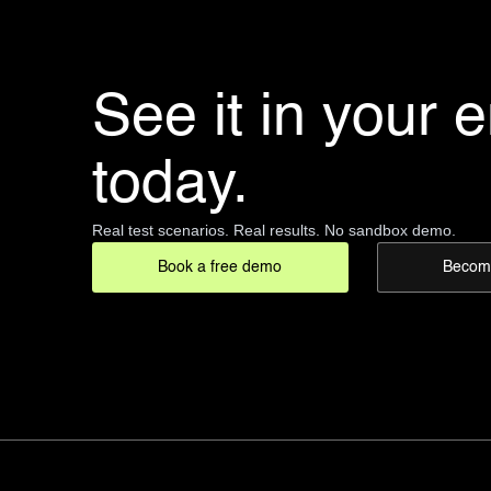
See it in your 
today.
Real test scenarios. Real results. No sandbox demo.
Book a free demo
Become