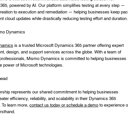
65, powered by AI. Our platform simplifies testing at every step —
creation to execution and remediation — helping businesses keep pa
nt cloud updates while drastically reducing testing effort and duration.
smo Dynamics
namics
is a trusted Microsoft Dynamics 365 partner offering expert
t, design, and support services across the globe. With a team of
professionals, Mismo Dynamics is committed to helping businesses
e power of Microsoft technologies.
head
ership represents our shared commitment to helping businesses
ater efficiency, reliability, and scalability in their Dynamics 365
. To learn more,
contact us today or schedule a demo
to experience o
irsthand.