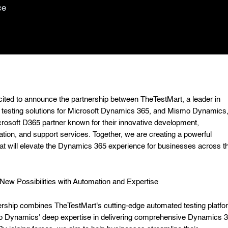
ce
ited to announce the partnership between TheTestMart, a leader in
testing solutions for Microsoft Dynamics 365, and Mismo Dynamics,
crosoft D365 partner known for their innovative development,
tion, and support services. Together, we are creating a powerful
at will elevate the Dynamics 365 experience for businesses across t
New Possibilities with Automation and Expertise
ership combines TheTestMart's cutting-edge automated testing platfo
o Dynamics' deep expertise in delivering comprehensive Dynamics 