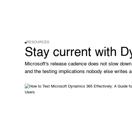
RESOURCES
Stay current with 
Microsoft's release cadence does not slow down
and the testing implications nobody else writes a