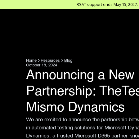
RSAT support ends May 15, 2027. D
Home
Resources
Blog
October 18, 2024
Announcing a New 
Partnership: TheTe
Mismo Dynamics
We are excited to announce the partnership bet
in automated testing solutions for Microsoft D
Dynamics, a trusted Microsoft D365 partner know