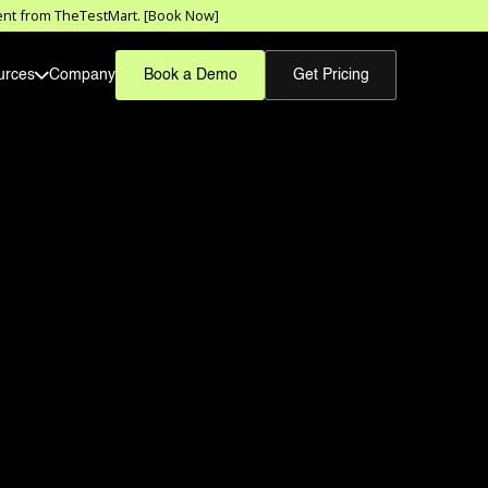
sment from TheTestMart. [Book Now]
urces
Company
Book a Demo
Get Pricing