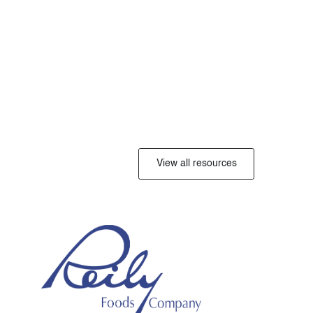
View all resources