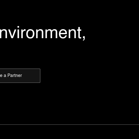
environment,
 a Partner