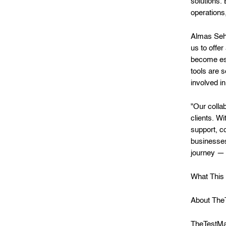
solutions.
operations,
Almas Seh
us to offe
become ess
tools are 
involved i
"Our colla
clients. W
support, c
businesses
journey — 
What This 
About The
TheTestMar