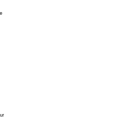
ce
ur