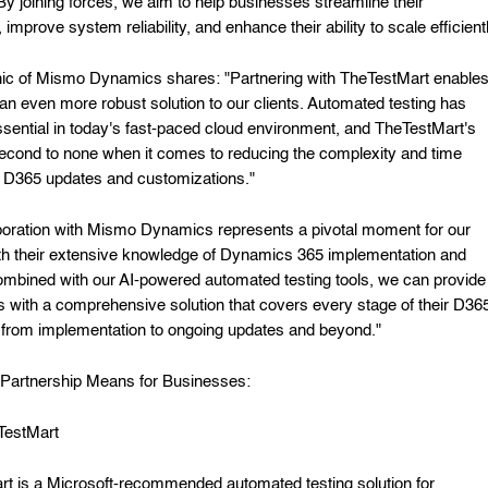
 By joining forces, we aim to help businesses streamline their
 improve system reliability, and enhance their ability to scale efficientl
ic of Mismo Dynamics shares: "Partnering with TheTestMart enable
r an even more robust solution to our clients. Automated testing has
ential in today's fast-paced cloud environment, and TheTestMart's
second to none when it comes to reducing the complexity and time
n D365 updates and customizations."
boration with Mismo Dynamics represents a pivotal moment for our
ith their extensive knowledge of Dynamics 365 implementation and
ombined with our AI-powered automated testing tools, we can provide
 with a comprehensive solution that covers every stage of their D36
from implementation to ongoing updates and beyond."
Partnership Means for Businesses:
TestMart
t is a Microsoft-recommended automated testing solution for