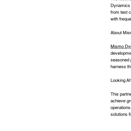
Dynamics 3
from test 
with freque
About Mi
Mismo Dy
developmen
seasoned 
harness th
Looking A
This partn
achieve gre
operations
solutions f