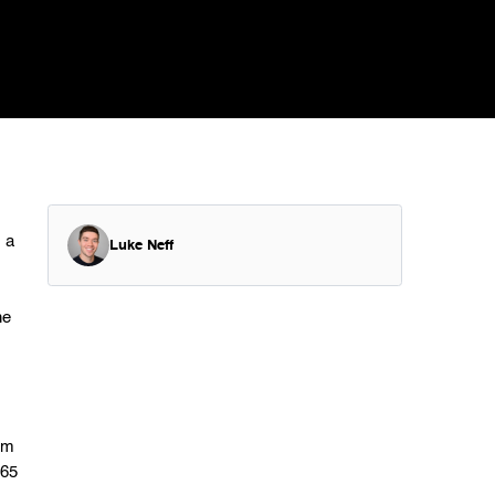
 a
Luke Neff
he
rm
365