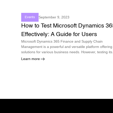
September 9, 2023
Events
How to Test Microsoft Dynamics 36
Effectively: A Guide for Users
Microsoft Dynamics 365 Finance and Supply Chain
Management is a powerful and versatile platform offering
solutions for various business needs. However, testing its
functionality and performance can be challenging,
Learn more
especially with the frequent updates and changes