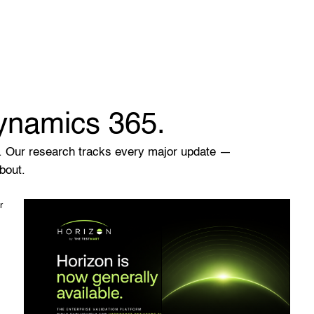
Dynamics 365.
. Our research tracks every major update —
bout.