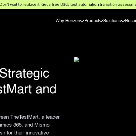
on’t wait to replace it. Get a free D365 test automation transition asses
Why Horizon
Product
Solutions
Reso
Strategic
stMart and
ween TheTestMart, a leader
ynamics 365, and Mismo
n for their innovative