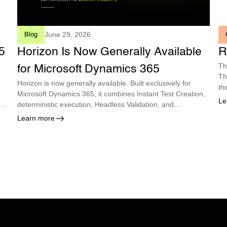
June 29, 2026
Blog
5
Horizon Is Now Generally Available
R
Th
for Microsoft Dynamics 365
Th
Horizon is now generally available. Built exclusively for
th
Microsoft Dynamics 365, it combines Instant Test Creation,
Le
deterministic execution, Headless Validation, and
autonomous maintenance so enterprises can deploy every
Learn more
Microsoft update with confidence.